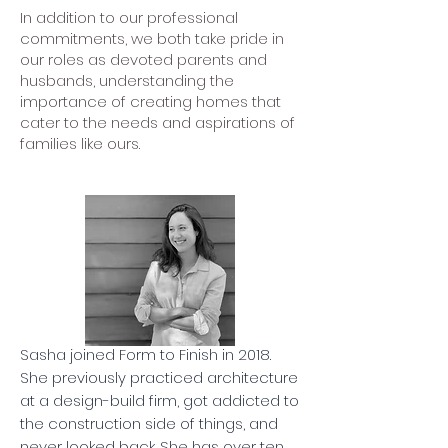
In addition to our professional
commitments, we both take pride in
our roles as devoted parents and
husbands, understanding the
importance of creating homes that
cater to the needs and aspirations of
families like ours.
Sasha joined Form to Finish in 2018.
She previously practiced architecture
at a design-build firm, got addicted to
the construction side of things, and
never looked back. She has over ten