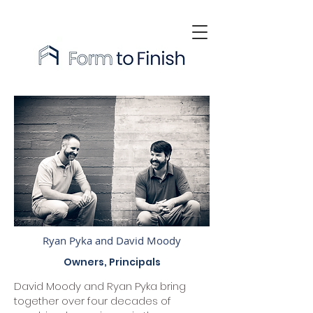
Ryan Pyka and David Moody
Owners, Principals
David Moody and Ryan Pyka bring
together over four decades of