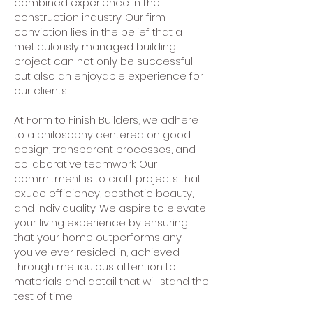
combined experience in the
construction industry. Our firm
conviction lies in the belief that a
meticulously managed building
project can not only be successful
but also an enjoyable experience for
our clients.
At Form to Finish Builders, we adhere
to a philosophy centered on good
design, transparent processes, and
collaborative teamwork. Our
commitment is to craft projects that
exude efficiency, aesthetic beauty,
and individuality. We aspire to elevate
your living experience by ensuring
that your home outperforms any
you've ever resided in, achieved
through meticulous attention to
materials and detail that will stand the
test of time.