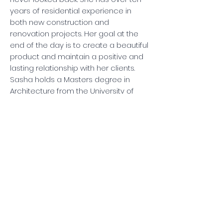
years of residential experience in
both new construction and
renovation projects. Her goal at the
end of the day is to create a beautiful
product and maintain a positive and
lasting relationship with her clients.
Sasha holds a Masters degree in
Architecture from the University of
Texas Austin; she's also a Realtor with
DEN Property Group.
Sasha Doo
Project Manager